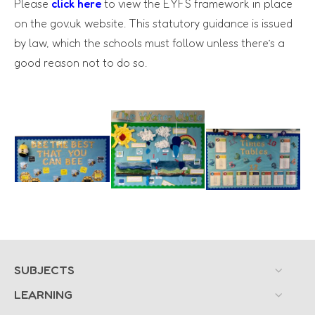
Please
click here
to view the EYFS framework in place
on the gov.uk website. This statutory guidance is issued
by law, which the schools must follow unless there’s a
good reason not to do so.
SUBJECTS
LEARNING