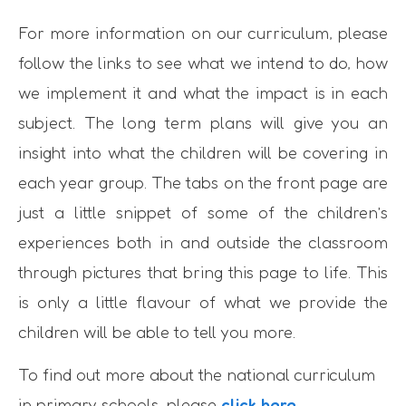
For more information on our curriculum, please
follow the links to see what we intend to do, how
we implement it and what the impact is in each
subject. The long term plans will give you an
insight into what the children will be covering in
each year group. The tabs on the front page are
just a little snippet of some of the children’s
experiences both in and outside the classroom
through pictures that bring this page to life. This
is only a little flavour of what we provide the
children will be able to tell you more.
To find out more about the national curriculum
in primary schools, please
click here
.