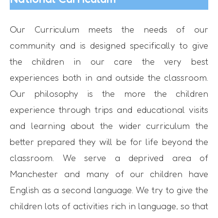
Our Curriculum meets the needs of our
community and is designed specifically to give
the children in our care the very best
experiences both in and outside the classroom.
Our philosophy is the more the children
experience through trips and educational visits
and learning about the wider curriculum the
better prepared they will be for life beyond the
classroom. We serve a deprived area of
Manchester and many of our children have
English as a second language. We try to give the
children lots of activities rich in language, so that