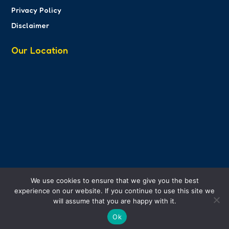
Privacy Policy
Disclaimer
Our Location
We use cookies to ensure that we give you the best
experience on our website. If you continue to use this site we
will assume that you are happy with it.
Ok