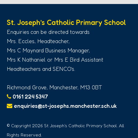
St. Joseph’s Catholic Primary School
Enquiries can be directed towards
Mrs. Eccles, Headteacher,
Mrs C Maynard Business Manager,
Mrs K Nathaniel or Mrs E Bird Assistant
Headteachers and SENCO’s.
Richmond Grove, Manchester, M13 0BT
0161 224 5347
enquiries@st-josephs.manchester.sch.uk
© Copyright 2026 St Joseph's Catholic Primary School. All
Rights Reserved.