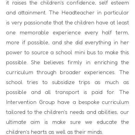
it raises the children’s confidence, self esteem
and attainment. The Headteacher in particular
is very passionate that the children have at least
one memorable experience every half term,
more if possible, and she did everything in her
power to source a school mini bus to make this
possible. She believes firmly in enriching the
curriculum through broader experiences. The
school tries to subsidize trips as much as
possible and all transport is paid for. The
Intervention Group have a bespoke curriculum
tailored to the children’s needs and abilities, our
ultimate aim is make sure we educate the
children’s hearts as well as their minds.