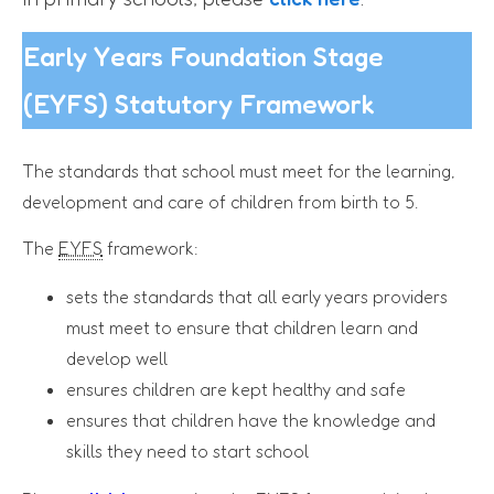
Early Years Foundation Stage
(EYFS) Statutory Framework
The standards that school must meet for the learning,
development and care of children from birth to 5.
The
EYFS
framework:
sets the standards that all early years providers
must meet to ensure that children learn and
develop well
ensures children are kept healthy and safe
ensures that children have the knowledge and
skills they need to start school