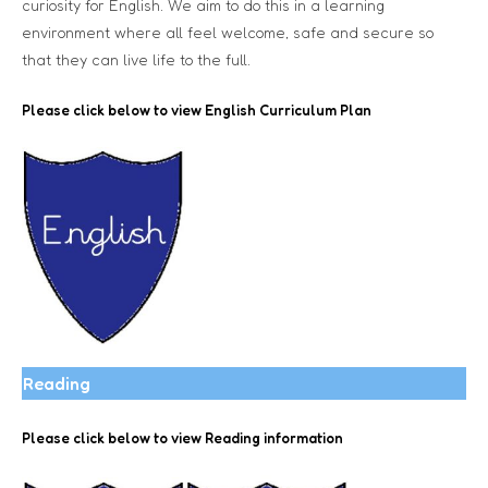
curiosity for English. We aim to do this in a learning
environment where all feel welcome, safe and secure so
that they can live life to the full.
Please click below to view
English Curriculum Plan
Reading
Please click below to view Reading information