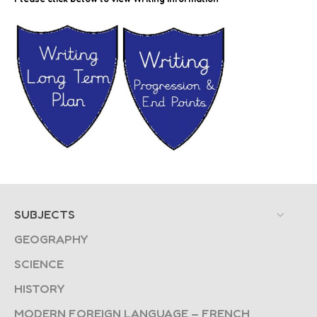
SUBJECTS
GEOGRAPHY
SCIENCE
HISTORY
MODERN FOREIGN LANGUAGE – FRENCH