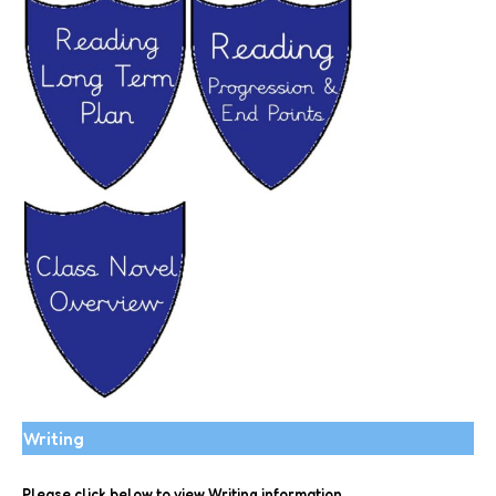
Writing
Please click below to view Writing information