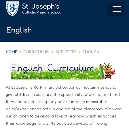
Skip
St. Joseph’s
to
Catholic Primary School
content
English
HOME
>
CURRICULUM
>
SUBJECTS
>
ENGLISH
At St Joseph’s RC Primary School our curriculum intends to
give children in our care the opportunity to’ be the best that
they can be’ ensuring they have fantastic memorable
visits/experiences both in and out of the classroom. We want
our children to develop a love of learning which enhances
their knowledge and skills but also develop a lifelong