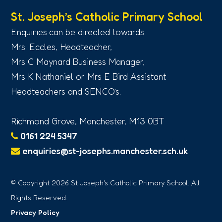
St. Joseph’s Catholic Primary School
Enquiries can be directed towards
Mrs. Eccles, Headteacher,
Mrs C Maynard Business Manager,
Mrs K Nathaniel or Mrs E Bird Assistant
Headteachers and SENCO’s.
Richmond Grove, Manchester, M13 0BT
0161 224 5347
enquiries@st-josephs.manchester.sch.uk
© Copyright 2026 St Joseph's Catholic Primary School. All
Rights Reserved.
Privacy Policy