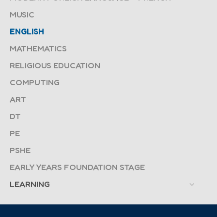
MUSIC
ENGLISH
MATHEMATICS
RELIGIOUS EDUCATION
COMPUTING
ART
DT
PE
PSHE
EARLY YEARS FOUNDATION STAGE
LEARNING