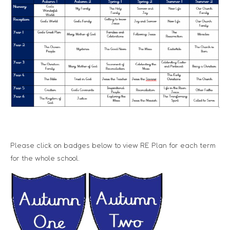
Please click on badges below to view RE Plan for each term
for the whole school.