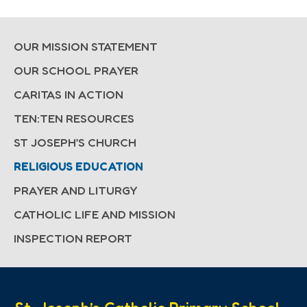
OUR MISSION STATEMENT
OUR SCHOOL PRAYER
CARITAS IN ACTION
TEN:TEN RESOURCES
ST JOSEPH’S CHURCH
RELIGIOUS EDUCATION
PRAYER AND LITURGY
CATHOLIC LIFE AND MISSION
INSPECTION REPORT