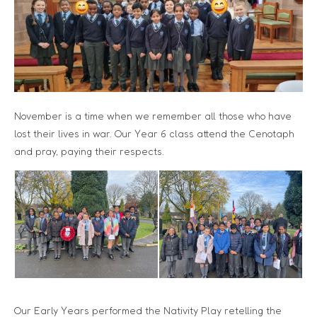
November is a time when we remember all those who have
lost their lives in war. Our Year 6 class attend the Cenotaph
and pray, paying their respects.
Our Early Years performed the Nativity Play retelling the