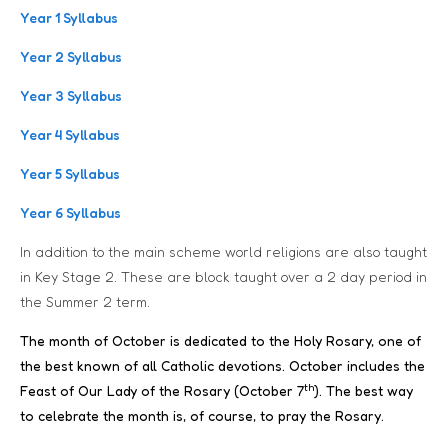
Year 1 Syllabus
Year 2 Syllabus
Year 3 Syllabus
Year 4 Syllabus
Year 5 Syllabus
Year 6 Syllabus
In addition to the main scheme world religions are also taught
in Key Stage 2. These are block taught over a 2 day period in
the Summer 2 term.
The month of October is dedicated to the Holy Rosary, one of
the best known of all Catholic devotions. October includes the
th
Feast of Our Lady of the Rosary (October 7
). The best way
to celebrate the month is, of course, to pray the Rosary.