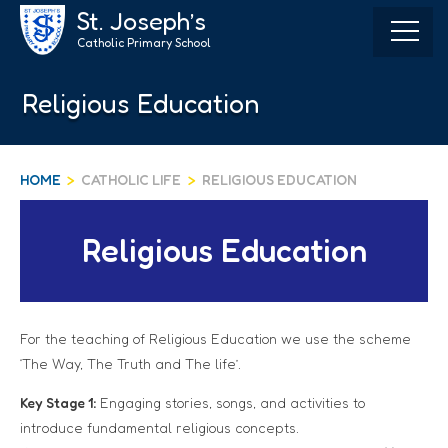
Skip
St. Joseph’s
to
Catholic Primary School
content
Religious Education
HOME
>
CATHOLIC LIFE
>
RELIGIOUS EDUCATION
Religious Education
For the teaching of Religious Education we use the scheme
‘The Way, The Truth and The life’.
Key Stage 1:
Engaging stories, songs, and activities to
introduce fundamental religious concepts.