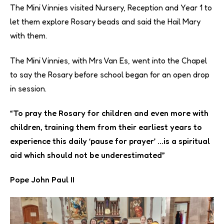
The Mini Vinnies visited Nursery, Reception and Year 1 to
let them explore Rosary beads and said the Hail Mary
with them.
The Mini Vinnies, with Mrs Van Es, went into the Chapel
to say the Rosary before school began for an open drop
in session.
“To pray the Rosary for children and even more with
children, training them from their earliest years to
experience this daily ‘pause for prayer’ …is a spiritual
aid which should not be underestimated”
Pope John Paul II