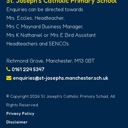
St. Joseph’s Catholic Primary School
Enquiries can be directed towards
Mrs. Eccles, Headteacher,
Mrs C Maynard Business Manager,
Mrs K Nathaniel or Mrs E Bird Assistant
Headteachers and SENCO’s.
Richmond Grove, Manchester, M13 0BT
0161 224 5347
enquiries@st-josephs.manchester.sch.uk
© Copyright 2026 St Joseph's Catholic Primary School. All
Rights Reserved.
Privacy Policy
Disclaimer