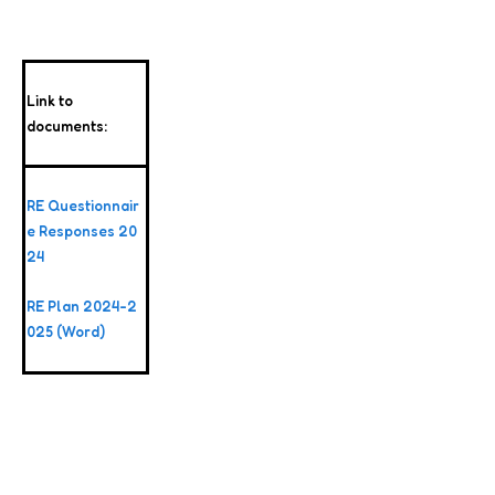
Link to
documents:
RE Questionnair
e Responses 20
24
RE Plan 2024-2
025 (Word)