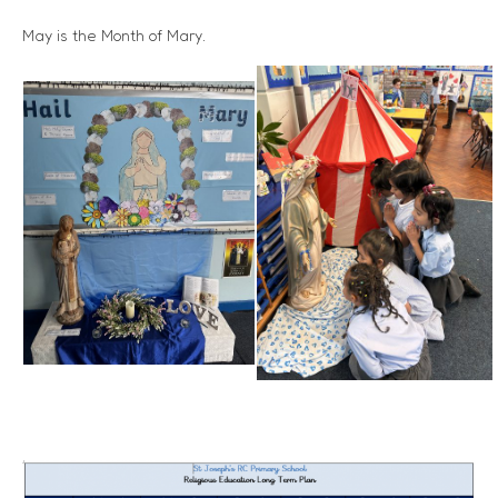
May is the Month of Mary.