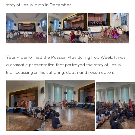
story of Jesus’ birth in December.
Year 4 performed the Passion Play during Holy Week. It was
a dramatic presentation that portrayed the story of Jesus’
life, focussing on his suffering, death and resurrection.