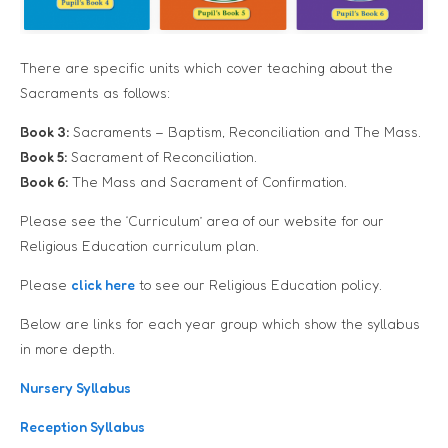
There are specific units which cover teaching about the
Sacraments as follows:
Book 3:
Sacraments – Baptism, Reconciliation and The Mass.
Book 5:
Sacrament of Reconciliation.
Book 6:
The Mass and Sacrament of Confirmation.
Please see the ‘Curriculum’ area of our website for our
Religious Education curriculum plan.
Please
click here
to see our Religious Education policy.
Below are links for each year group which show the syllabus
in more depth.
Nursery Syllabus
Reception Syllabus