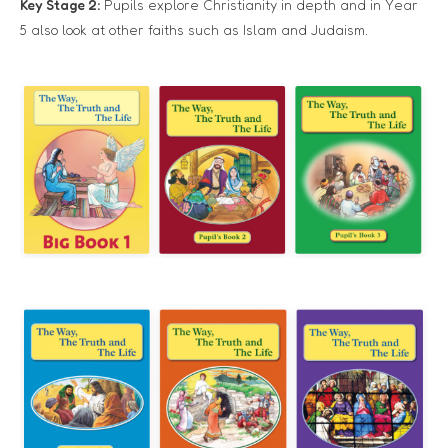
Key Stage 2:
Pupils explore Christianity in depth and in Year
5 also look at other faiths such as Islam and Judaism.