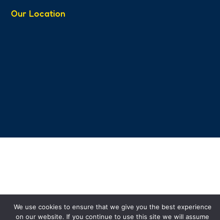
Our Location
We use cookies to ensure that we give you the best experience
on our website. If you continue to use this site we will assume