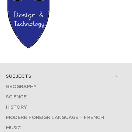
SUBJECTS
GEOGRAPHY
SCIENCE
HISTORY
MODERN FOREIGN LANGUAGE – FRENCH
MUSIC