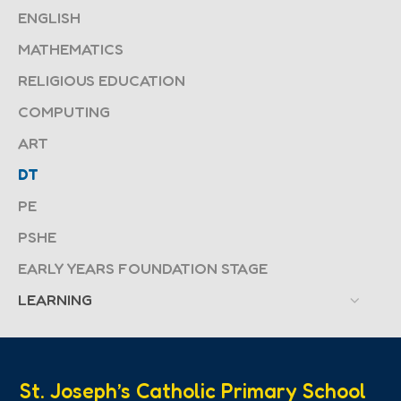
ENGLISH
MATHEMATICS
RELIGIOUS EDUCATION
COMPUTING
ART
DT
PE
PSHE
EARLY YEARS FOUNDATION STAGE
LEARNING
St. Joseph’s Catholic Primary School