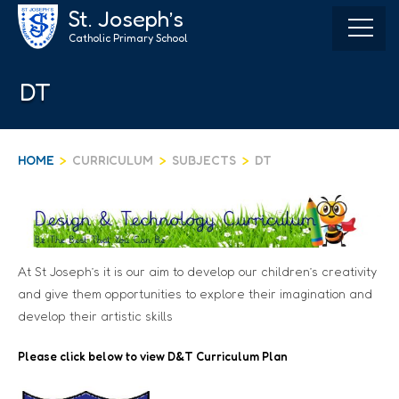
Skip
St. Joseph’s
to
Catholic Primary School
content
DT
HOME
>
CURRICULUM
>
SUBJECTS
>
DT
At St Joseph’s it is our aim to develop our children’s creativity
and give them opportunities to explore their imagination and
develop their artistic skills
Please click below to view
D&T Curriculum Plan