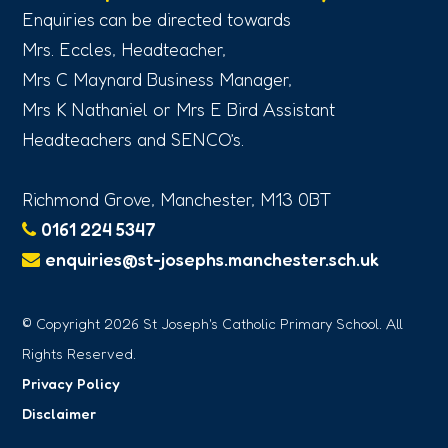
Enquiries can be directed towards
Mrs. Eccles, Headteacher,
Mrs C Maynard Business Manager,
Mrs K Nathaniel or Mrs E Bird Assistant
Headteachers and SENCO’s.
Richmond Grove, Manchester, M13 0BT
0161 224 5347
enquiries@st-josephs.manchester.sch.uk
© Copyright 2026 St Joseph's Catholic Primary School. All
Rights Reserved.
Privacy Policy
Disclaimer