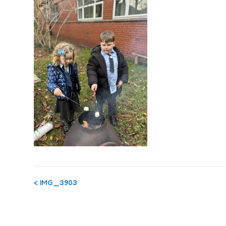
Post
<
IMG_3903
navigation