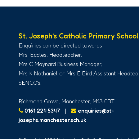
St. Joseph’s Catholic Primary School
Enquiries can be directed towards
Mrs. Eccles, Headteacher,
Mrs C Maynard Business Manager,
Mrs K Nathaniel or Mrs E Bird Assistant Headtea
SENCO’s.
Richmond Grove, Manchester, M13 0BT
0161 224 5347
|
enquiries@st-
josephs.manchester.sch.uk