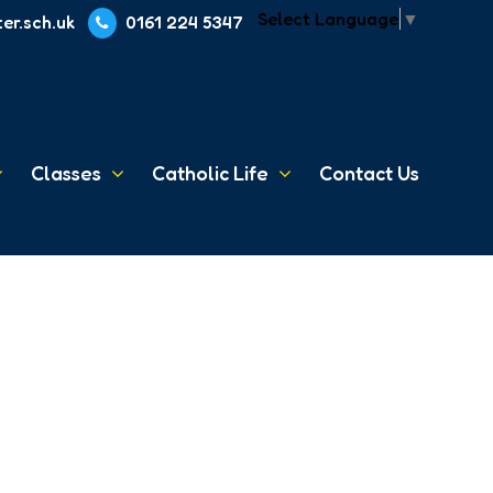
Select Language
▼
er.sch.uk
0161 224 5347
Classes
Catholic Life
Contact Us