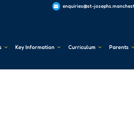
enquiries@st-josephs.manchest
s
Key Information
Curriculum
Parents