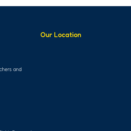
Our Location
chers and