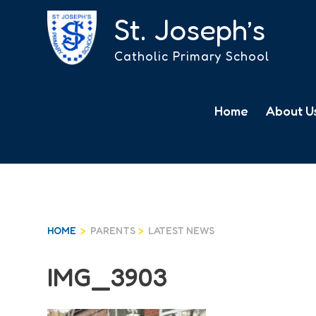
St. Joseph’s
Catholic Primary School
Skip
to
News
Home
About U
content
HOME
>
PARENTS
>
LATEST NEWS
IMG_3903